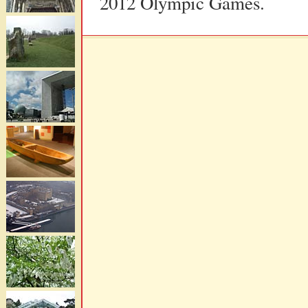
2012 Olympic Games.