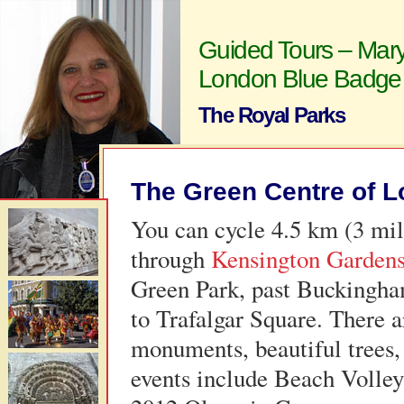
Guided Tours – Mary
London Blue Badge
The Royal Parks
The Green Centre of 
You can cycle 4.5 km (3 mi
through
Kensington Garden
Green Park, past Buckingha
to Trafalgar Square. There a
monuments, beautiful trees,
events include Beach Volley