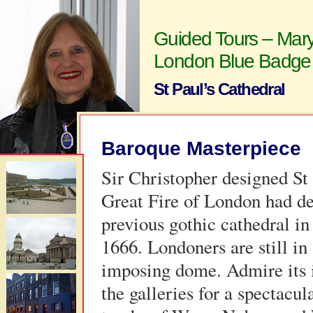
Guided Tours – Mary
London Blue Badge
St Paul’s Cathedral
Baroque Masterpiece
Sir Christopher designed St 
Great Fire of London had de
previous gothic cathedral in
1666. Londoners are still in 
imposing dome. Admire its i
the galleries for a spectacula