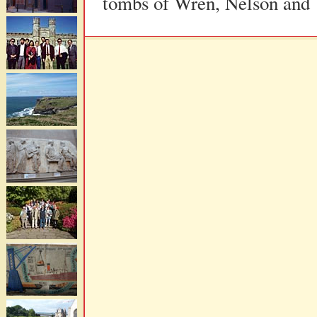
tombs of Wren, Nelson and 