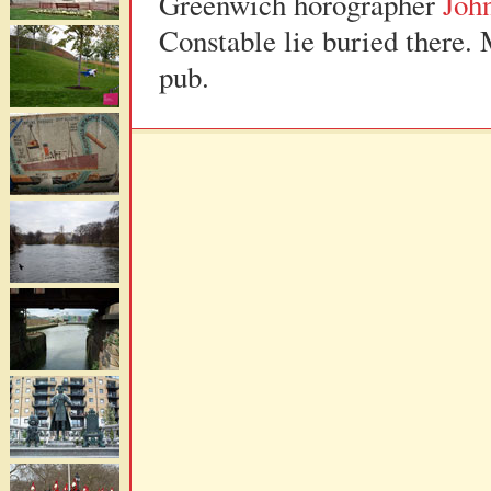
Greenwich horographer
Joh
Constable lie buried there. 
pub.