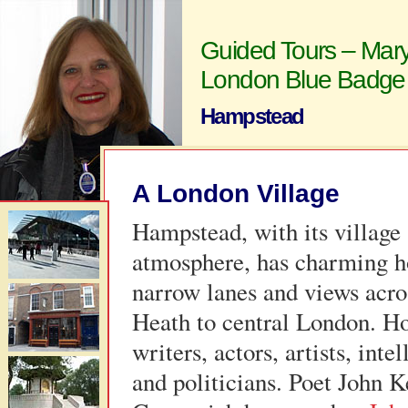
Guided Tours – Mary
London Blue Badge
Hampstead
A London Village
Hampstead, with its village
atmosphere, has charming h
narrow lanes and views acro
Heath to central London. H
writers, actors, artists, intel
and politicians. Poet John 